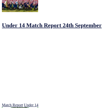
25/09/2016
by
Jonathan Purvis
Under 14 Match Report 24th September
Johnstown FC 2 Parkvilla 3.
A third week in a row the U14s had to ply their trade in rain and sapp
Nip and tuck in the early exchanges
Parkvilla had good chances early on but couldn’t finish. With on O/G 
With no changes made Johnstown came back on determined not to let 
some powerful drives into the villa box slowly Johnstown began to ca
A careless trip on Herdy who was always a threat on the left led to a
The goal buoyed the candy stripes on and gave us the extra impetus 
that’s all they were. Our goalkeeper Troy O’Brien player of the year
The Johnstown midfield probably with the hardest job of all were subl
Quinn first on the scene flicked a perfectly weighted ball high and wel
The lads gathered in mass celebration understandably for their just re
Fresh legs in Rhys Connolly and Clarkey came on to replace the exha
the ref blow a half hearted whistle to indicate the ball crossed the line
No question of the commitment of the Johnstown lads who had a precio
Well done lads on 100% Commitment and determination, roll on next
Match Report
Under 14