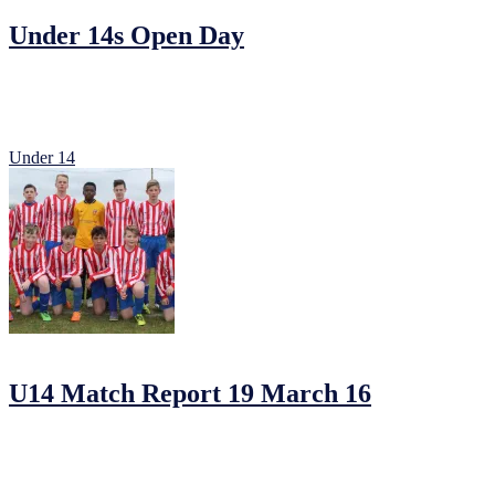
Under 14s Open Day
Our Under 14s will be having two open training days for new member
Any players born 2003 are welcome to attend for a position in our Pr
Under 14
20/03/2016
by
Jonathan Purvis
U14 Match Report 19 March 16
Johnstown 3 Parkvilla 2
Johnstown went into this game against league favorites Park Villa on t