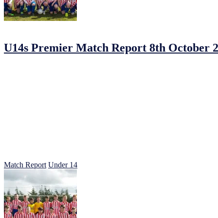
12/10/2016
12/10/2016
by
Jonathan Purvis
U14s Premier Match Report 8th October 
U14S PREMIERE Navan Town 1 – Johnstown 5
Johnstown travelled the short distance to Navan Towns new ground det
The hosts started well in some neat passing but as soon as the Johns
Herdy started the goal rout with his energetic self down the left 1-0.
from Clarkie on the right with a sublime shot from 30 yards our conten
3-0 at half-time the coaching staff reminded the lads to keep the temp
An indirect free kick in the Johnstown box led to Navan Town getting
everything they did.
Walshie stepped up to get his second goal with a crisp shot tucked in
get on his birthday 5-1.
A good day at the office for the candy stripes was followed by a doubl
Match Report
Under 14