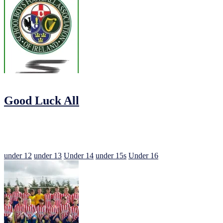
16/09/2016
by
Jonathan Purvis
Good Luck All
This weekend sees all our Juvenile teams in action for the SFAI Ske
So Best of Luck to our 12s, 13s, 14s, 15s and 16s in the Cup
under 12
under 13
Under 14
under 15s
Under 16