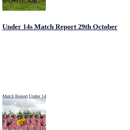
30/10/2016
by
Jonathan Purvis
Under 14s Match Report 29th October
Johnstown 4 Summerhill Parkceltic 4
Johnstown started this game in determined fashion somehow knowing a 
Some very slick passing down the left flank from Mikey Leddy and Ad
score a second to take advantage of our dominance in that first half 2-
Half time talk was centered on keeping things tight and moving the b
their best to repel the attacks alas two goals were conceded in quick 
With 20 minutes to go Parkcetic where buoyed by their two quick goa
defensive lines. They took full advantage of the space behind them a
But Parkceltic responded with a quick attack down the left 4-3 and the
Special mention to Ciaran Vaughan and Riley Symonds who carried the 
Well done also to Alex our 2nd goalkeeper who did well as last minute
Match Report
Under 14