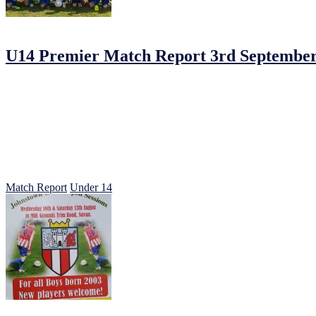
04/09/2016
by
Jonathan Purvis
U14 Premier Match Report 3rd September
U14s Premier Johnstown 2 – Park villa 2.
In very wet conditions Johnstown opened their season in a hotly conte
little when villa beat our defence down the middle to slot home and t
Two nil down at halftime, we knew we would have the bit of breeze at
Some more chances from Johnstown had Parkvilla rattled and the intens
on.
Johnstown strained every sinew and can not question their commitment 
A faster start next time should put us in a good place well done all.
Match Report
Under 14
24/07/2016
25/07/2016
by
Jonathan Purvis