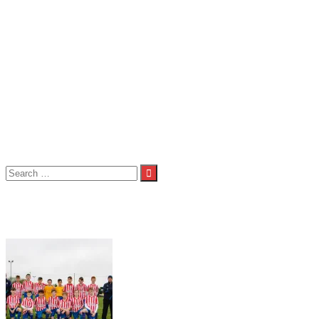
Seniors
Seniors 1st Team
Seniors 2nd Team
Seniors 3rd Team
About Us
Child Welfare Statement
Code of Conduct
Contact Us
Photos
Spond
Volunteers
Club Shop
Search
for:
Tag:
Under 14