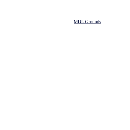
s on the 10th and 13th of August in the
MDL Grounds
emier winning side.
he back of a hard fought win the previous week. In the early stages bot