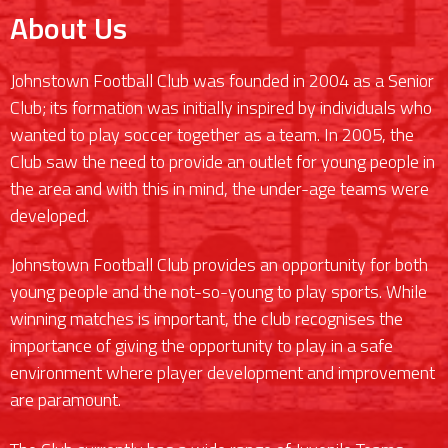
About Us
Johnstown Football Club was founded in 2004 as a Senior
Club; its formation was initially inspired by individuals who
wanted to play soccer together as a team. In 2005, the
Club saw the need to provide an outlet for young people in
the area and with this in mind, the under-age teams were
developed.
Johnstown Football Club provides an opportunity for both
young people and the not-so-young to play sports. While
winning matches is important, the club recognises the
importance of giving the opportunity to play in a safe
environment where player development and improvement
are paramount.