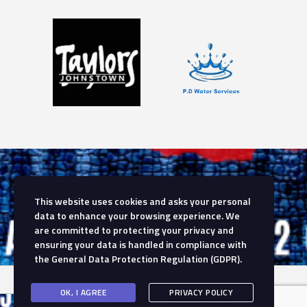
This website uses cookies and asks your personal
data to enhance your browsing experience. We
are committed to protecting your privacy and
ensuring your data is handled in compliance with
the
General Data Protection Regulation (GDPR)
.
OK, I AGREE
PRIVACY POLICY