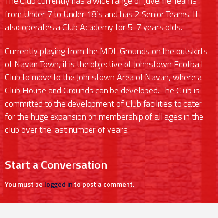
The Club currently has a wide range of Juvenile Teams
from Under 7 to Under 18’s and has 2 Senior Teams. It
also operates a Club Academy for 5-7 years olds.
Currently playing from the MDL Grounds on the outskirts
of Navan Town, it is the objective of Johnstown Football
Club to move to the Johnstown Area of Navan, where a
Club House and Grounds can be developed. The Club is
committed to the development of Club facilities to cater
for the huge expansion on membership of all ages in the
club over the last number of years.
Start a Conversation
You must be
logged in
to post a comment.