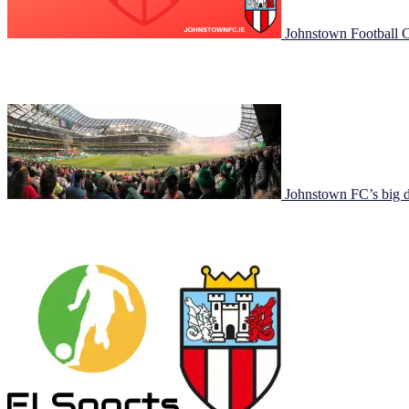
Johnstown Football C
Johnstown Football Club is ready to kick off a new season and we want 
have some fun on the pitch! Age GroupMondayTuesdayWednesda
Johnstown FC’s big d
Johnstown FC had a great day today for FAI Cup finals day at the Av
represented in an official capacity with players from the girl’s u13 team