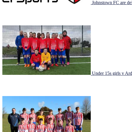
Johnstown FC are del
Post from EI Sports today: Having met with the club we could see t
launching a New Club Academy program in the coming months to sup
Under 15s girls v Ar
Under 15s girls v Ardee Celtic It was a case of third time lucky to get 
lucky own goal with pressure from a corner. But from […]