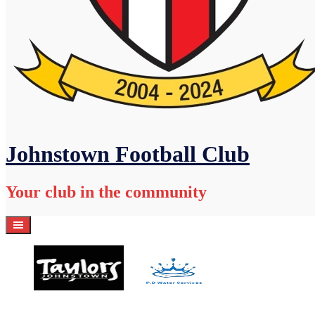
Johnstown Football Club
Your club in the community
Home
Academy