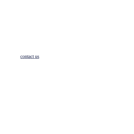
hesitate to
contact us
. We look forward to welcoming you to Johnstow