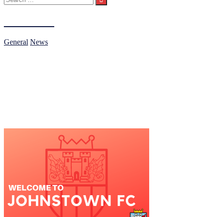
for:
Under 15s
General
News
General
Our Under 15s Compete in the NECSL.
If you have any questions or would like to join our team, please don’t 
News