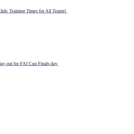
lub: Training Times for All Teams!
05/02/2023
you to be a part of the action! We’re offering a range of training times
yThursdaySundayAcademy6-7 pmU8s6-7 pmU9s6-7 pm11-12 pmU10s6
ay out for FAI Cup Finals day
04/11/2018
iva Stadium. Johnstown FC was well represented on the day with a grea
 selected as ball girls for the […]