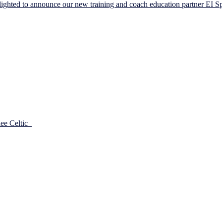
ighted to announce our new training and coach education partner EI S
he passion the committee had to take the club forward from a Player 
port Player development for ages 7 to 13. Having […]
dee Celtic
30/03/2018
the season started for the girls. And when they got underway they had the 