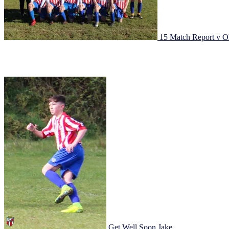
15 Match Report v O
Johnstown under 15s got there season underway with a tricky fixture 
thanks to Adam Quinn’s reaction from a mistake, 2 minutes later out
Get Well Soon Jake
29/04/2017