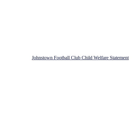
n Football Club!
Johnstown Football Club Child Welfare Statement