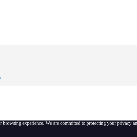
ur browsing experience. We are committed to protecting your privacy an