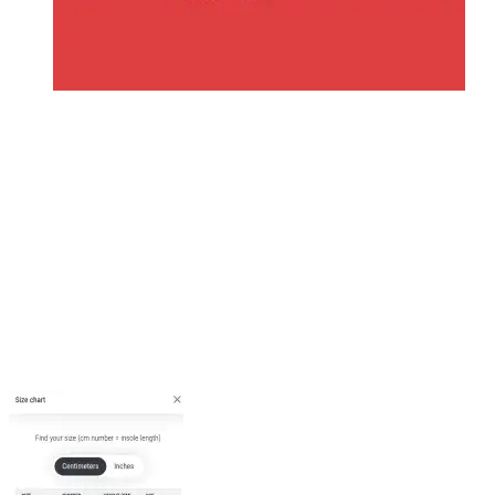
Edit your Childs Information
Click on the Circle icon in top left of app
Go to Groups and Memberships
Once here you will see each Team , Childs name in underneath
Click into the Team/Child
Make Sure all details are filled in
Top Sizes
Junior