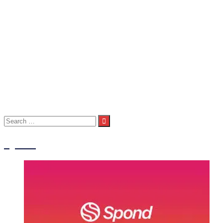
Seniors
Seniors 1st Team
Seniors 2nd Team
Seniors 3rd Team
About Us
Child Welfare Statement
Code of Conduct
Contact Us
Photos
Spond
Volunteers
Club Shop
Search
for:
Spond