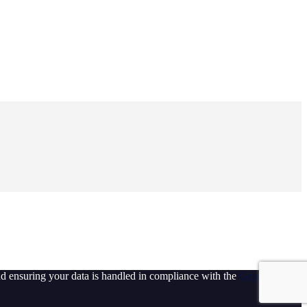
d ensuring your data is handled in compliance with the
General Data