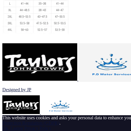
© 2026 Johnstown Football Club
Designed by JP
This website uses cookies and asks your personal data to enhance yo
Protection Regulation (GDPR)
.
Ok, I agree
Privacy Policy