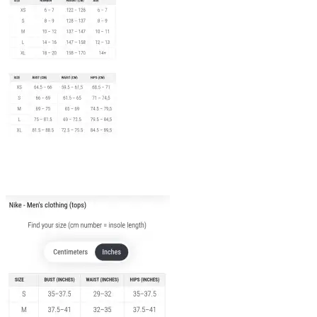
Adult