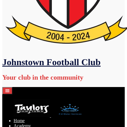
Johnstown Football Club
Your club in the community
Home
Academy