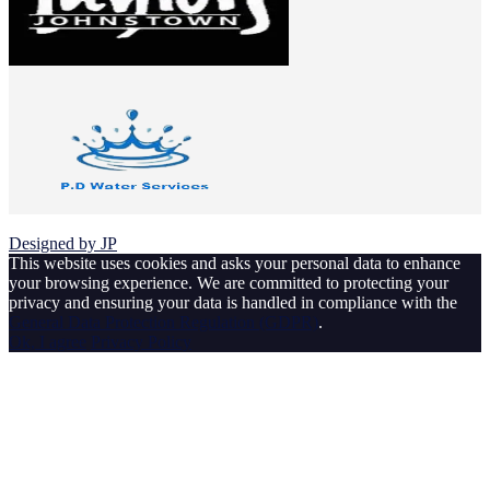
© 2026 Johnstown Football Club
Designed by JP
This website uses cookies and asks your personal data to enhance
your browsing experience. We are committed to protecting your
privacy and ensuring your data is handled in compliance with the
General Data Protection Regulation (GDPR)
.
Ok, I agree
Privacy Policy