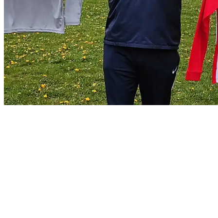
Thanks to P.D Water Services for
Sponsoring a kit for our U13s
Uncategorized
21/04/2021
21/04/2021
by
Jonathan Purvis
Johnstown FC want to thank and give a big shout out to a very
generous local business P.D Water Services, for sponsoring a kit for
our under 13 side. Check out Paul’s page for water softener installs
and drinking water systems. It makes a huge difference in a hard
water area like Johnstown