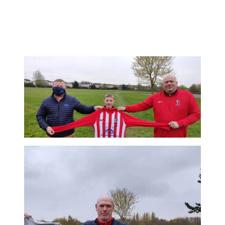
See below, Paul and his son Darragh in the new kit in the people’s
park this evening, more news coming there soon. Christy Kavanagh
representing Johnstown FC. #keepitlocal #upthejohnner
#JohnstownFC