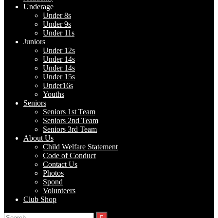
Underage
Under 8s
Under 9s
Under 11s
Juniors
Under 12s
Under 14s
Under 14s
Under 15s
Under16s
Youths
Seniors
Seniors 1st Team
Seniors 2nd Team
Seniors 3rd Team
About Us
Child Welfare Statement
Code of Conduct
Contact Us
Photos
Spond
Volunteers
Club Shop
Search