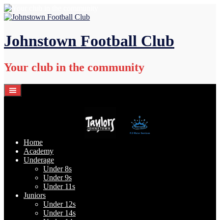
Skip
to
content
Johnstown Football Club
Your club in the community
Home
Academy
Underage
Under 8s
Under 9s
Under 11s
Juniors
Under 12s
Under 14s