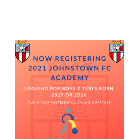
27/10/2020
27/10/2020
by
Jonathan Purvis
Registration is now open for 2021 Johnstown FC Academy, we are
looking for Boys and Girls born in 2015 or 2016 to join our
professionally coached Academy program.
Please contact page for more info or to register.