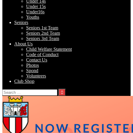
Under 14s
Under 15s
Under16s
Youths
Seniors
Seniors 1st Team
Seniors 2nd Team
Seniors 3rd Team
About Us
Child Welfare Statement
Code of Conduct
Contact Us
Photos
Spond
Volunteers
Club Shop
Search
for: