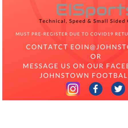
2021 Johnstown Academy
The Academy