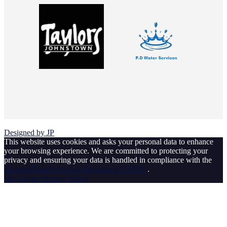
© 2026 Johnstown Football Club
Designed by JP
This website uses cookies and asks your personal data to enhance
your browsing experience. We are committed to protecting your
privacy and ensuring your data is handled in compliance with the
General Data Protection Regulation (GDPR)
.
Ok, I agree
Privacy Policy