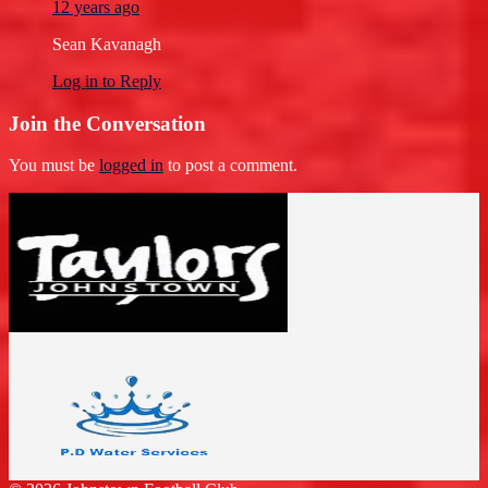
12 years ago
Sean Kavanagh
Log in to Reply
Join the Conversation
You must be
logged in
to post a comment.