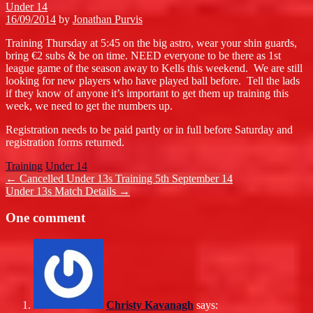
Under 14
16/09/2014
by
Jonathan Purvis
Training Thursday at 5:45 on the big astro, wear your shin guards,
bring €2 subs & be on time. NEED everyone to be there as 1st
league game of the season away to Kells this weekend. We are still
looking for new players who have played ball before. Tell the lads
if they know of anyone it’s important to get them up training this
week, we need to get the numbers up.
Registration needs to be paid partly or in full before Saturday and
registration forms returned.
Training
Under 14
Post
←
Cancelled Under 13s Training 5th September 14
Under 13s Match Details
→
navigation
One comment
Christy Kavanagh
says: