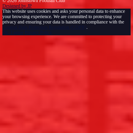
© 2026 Johnstown Football Club
Designed by JP
This website uses cookies and asks your personal data to enhance
your browsing experience. We are committed to protecting your
privacy and ensuring your data is handled in compliance with the
General Data Protection Regulation (GDPR)
.
Ok, I agree
Privacy Policy