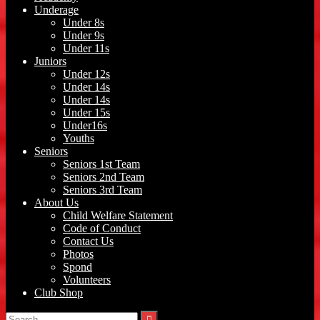
Underage
Under 8s
Under 9s
Under 11s
Juniors
Under 12s
Under 14s
Under 14s
Under 15s
Under16s
Youths
Seniors
Seniors 1st Team
Seniors 2nd Team
Seniors 3rd Team
About Us
Child Welfare Statement
Code of Conduct
Contact Us
Photos
Spond
Volunteers
Club Shop
Search