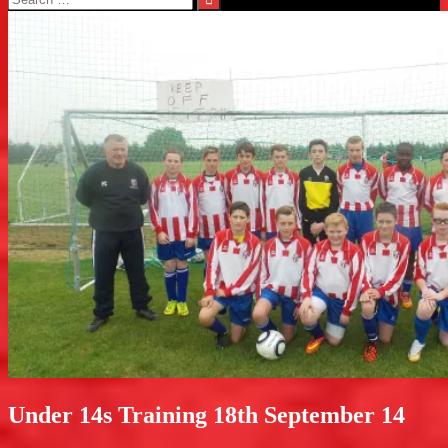
for:
Under 14s Training 18th September 14