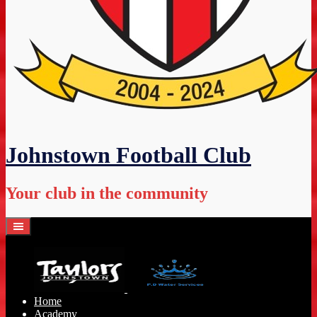
Johnstown Football Club
Your club in the community
Home
Academy