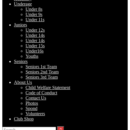
Underage
Under 8s
Under 9s
Under 11s
Juniors
Under 12s
Under 14s
Under 14s
Under 15s
Under16s
Youths
Seniors
Seniors 1st Team
Seniors 2nd Team
Seniors 3rd Team
About Us
Child Welfare Statement
Code of Conduct
Contact Us
Photos
Spond
Volunteers
Club Shop
Search