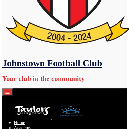
Johnstown Football Club
Your club in the community
Home
Academy