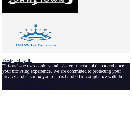
© 2026 Johnstown Football Club
Designed by JP
This website uses cookies and asks your personal data to enhance
your browsing experience. We are committed to protecting your
privacy and ensuring your data is handled in compliance with the
General Data Protection Regulation (GDPR)
.
Ok, I agree
Privacy Policy