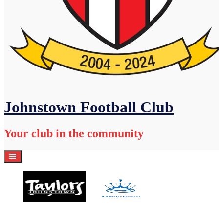
Johnstown Football Club
Your club in the community
Home
Academy