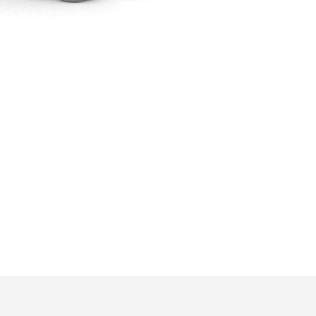
ons by email by 4th of June.