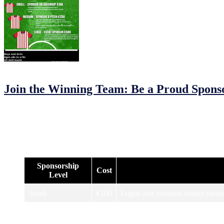
12/02/2023
24/02/2023
by
John O'Brien
Join the Winning Team: Be a Proud Spons
JFC MDL Under 8s/9s/10s Football Tournament: Sponsorship Opport
Are you looking to support a local community event and get your br
Check out our options below and see what works best for you:
Sponsorship
Cost
Level
Small
€100
Logos and business names mentio
Logos and business names mention
Medium
€250
tournament