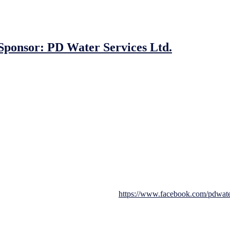
onsor: PD Water Services Ltd.
 board as the primary sponsor for our upcoming JFC MDL Under 8s/9s/
s to work with local businesses. Our partnership with PD Water Services
inking systems, supplier and installer. Providing services to clients ac
to detail. We are delighted to have them as our main sponsors for this to
ay and promises to be a fantastic event for all involved. With boys and 
ills. We are also pleased to announce that we have a gate collection on t
 for their generous sponsorship of our tournament. Their support will he
d, you can visit them on facebook at
https://www.facebook.com/pdwate