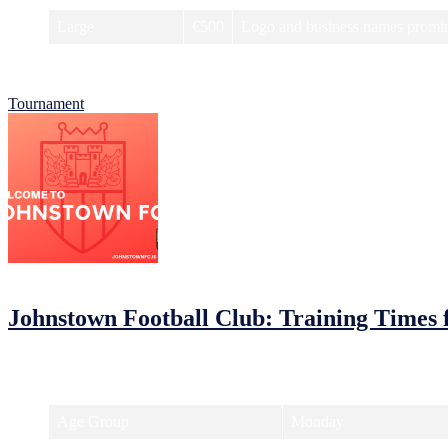
Large
€500
Logo and business names promine
For more information on how to become a sponsor, visit our website 
Tournament
05/02/2023
05/02/2023
by
John O'Brien
Johnstown Football Club: Training Times 
Johnstown Football Club is ready to kick off a new season and we want 
have some fun on the pitch!
Age Group
Monday