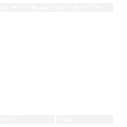
erchandise material to be displayed throughout the MDL
e look forward to hearing from you!
 and days to suit all players, no matter your level. Come join us and
Thursday
Sunday