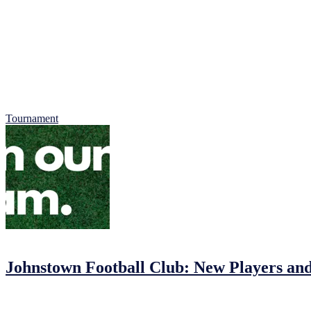
Car Entry: 2 Euro per Car, all proceeds of car park collection to Jigs
Ages: Under 8s, 9s and 10 Boys and Girls
All places are now booked, we do have waiting list which you can req
All tournaments are by their nature, competitive, but our main focus i
We look forward to welcoming you to what promises to be a fantastic d
Tournament
01/02/2023
03/02/2023
by
John O'Brien
Johnstown Football Club: New Players an
Johnstown Football Club: Join the Fun!