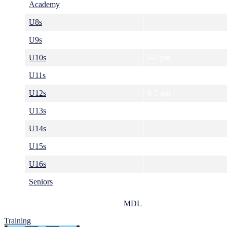
Academy
U8s
U9s
U10s
6-7 pm
U11s
6-7 pm
U12s
6-7 pm
U13s
7-8 pm
U14s
U15s
7-8 pm
U16s
Seniors
8-9 pm
All training sessions take place at the
MDL
.
Training