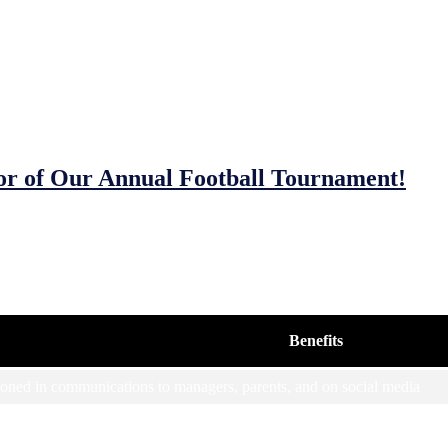
or of Our Annual Football Tournament!
unities
and out there? We have a range of sponsorship options for the JFC MD
Benefits
ned in communications to managers, parents, and on social media
ed in communications to managers, parents and on social media, pitche