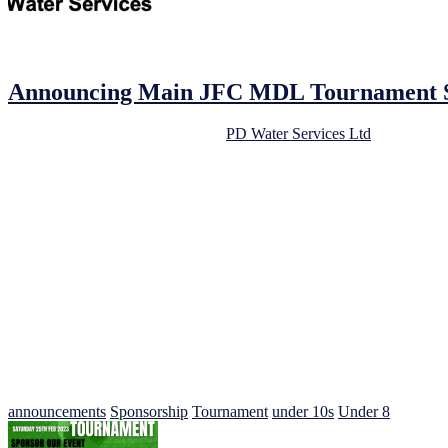
16/02/2023
16/02/2023
by
John O'Brien
Announcing Main JFC MDL Tournament Sp
We are delighted to announce that
PD Water Services Ltd
has come on
continued support.
As a community-focused football club, we always look for opportunitie
will be a mutually beneficial relationship.
PD Water Services Ltd is a highly respected water softener, filtered dr
star reviews for their professionalism, quality of work, and attention 
The JFC MDL Under 8s/9s/10s Football Tournament is now only 9 days aw
opportunities for players to showcase their talent and develop their sk
support for young people’s mental health.
We would like to take this opportunity to thank PD Water Services Ltd
involved. If you would like to learn more about PD Water Services Lt
announcements
Sponsorship
Tournament
under 10s
Under 8