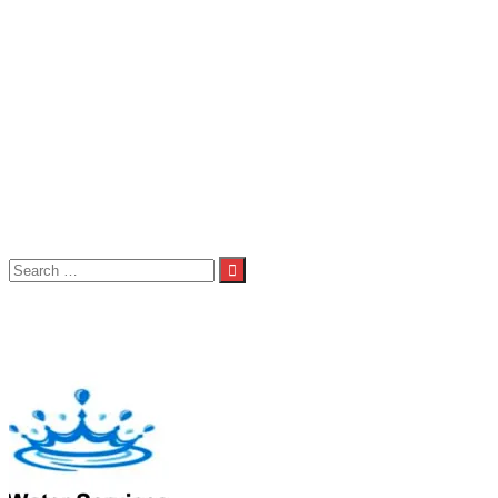
Seniors
Seniors 1st Team
Seniors 2nd Team
Seniors 3rd Team
About Us
Child Welfare Statement
Code of Conduct
Contact Us
Photos
Spond
Volunteers
Club Shop
Search
for:
Category:
Under 9