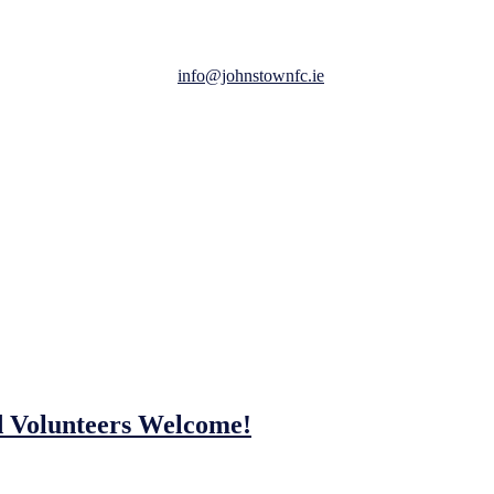
aw Meath.
uest to be added to here:
info@johnstownfc.ie
.
s on participation and having fun.
ay of football, fun and friendship.
d Volunteers Welcome!