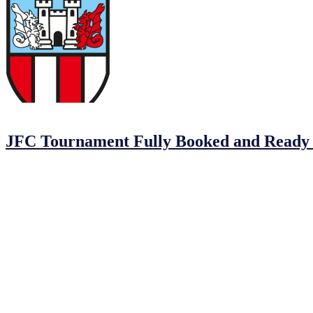
04/02/2023
04/02/2023
by
John O'Brien
JFC Tournament Fully Booked and Ready 
The Johnstown Football Club MDL Tournament is coming up and we ca
Johnstown FC, Balrath FC, Drogheda Town, Dunshlaughlin Youths, 
Here’s a quick rundown of what you need to know about Johnstown
Date: February 25th, 2023.
Time: 10 am to 2 pm.
Location: Johnstown Football Club @ MDL.