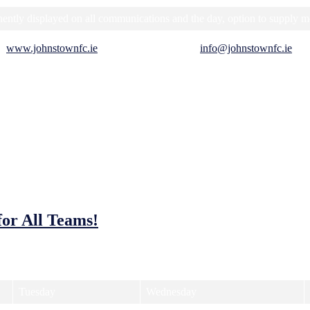
ntly displayed on all communications and the day, option to supply m
at
www.johnstownfc.ie
, or send us an email at
info@johnstownfc.ie
. W
for All Teams!
you to be a part of the action! We’re offering a range of training times
Tuesday
Wednesday