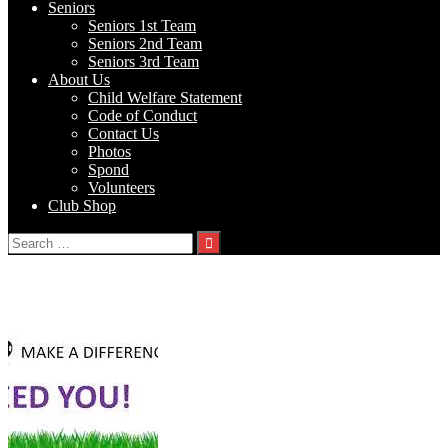
Seniors
Seniors 1st Team
Seniors 2nd Team
Seniors 3rd Team
About Us
Child Welfare Statement
Code of Conduct
Contact Us
Photos
Spond
Volunteers
Club Shop
Search
for:
Tag:
Volunteers