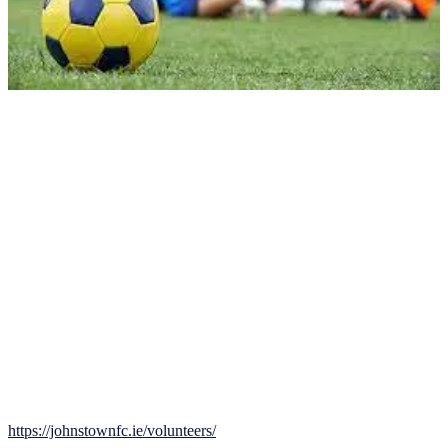
Your role as a volunteer may include coaching, training, managing
equipment, and organizing games. Previous experience with football
is helpful but not required. The Club will provide an induction pack
to all new volunteers to familiarize them with Club rules, policies,
and procedures. Volunteers who complete mandatory Garda Vetting
and Child Welfare courses will receive a Johnstown Coach kit,
including a training top and tracksuit.
Johnstown FC encourages volunteers to share ideas and expertise,
and support the Club in any way possible. We also encourage and
support our coaches in the FAI coach education process.
How to Join
Join our team and help provide a positive football experience for
young players while developing your own skills and knowledge of
the game. Please register your interest here:
https://johnstownfc.ie/volunteers/
. Together, we can make a