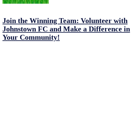
15/03/2023
15/03/2023
by
John O'Brien
Join the Winning Team: Volunteer with
Johnstown FC and Make a Difference in
Your Community!
Are you looking for a way to make a difference in your community
here in Johnstown? Do you have a passion for football and want to
share it with the next generation? Then Johnstown Football Club
needs you!
At Johnstown FC, we believe that every child deserves the chance
to play and enjoy football. Playing football provides numerous
benefits for young people, including improving physical fitness,
teaching core principles of teamwork, communication, collaboration,
and cooperation, instilling discipline and confidence, and developing
social skills.
Our Challange
However, there are times when we are unable to provide football
sessions or attend games due to a lack of volunteers. As a result, we