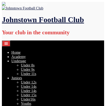
Skip
to
content
Johnstown Football Club
Your club in the community
Home
Academy
Underage
Under 8s
Under 9s
Under 11s
Juniors
Under 12s
Under 14s
Under 14s
Under 15s
Under16s
Youths