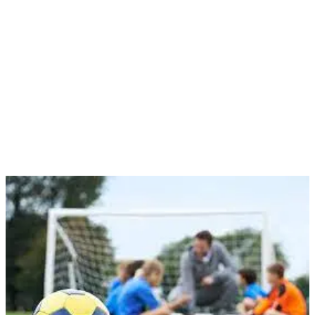
have seen kids leave our club or even give up on the sport
altogether. We are committed to finding ways to overcome this
challenge and ensure that our young players always have the space
and time they need to enjoy the game they love and improve.
That’s why we are looking for volunteers like you to join our team
and help us support young people in our community. Volunteering
for Johnstown Football is a rewarding experience that allows you to
make a difference in the lives of young players while also
developing your own skills and knowledge of the game.
Your Role