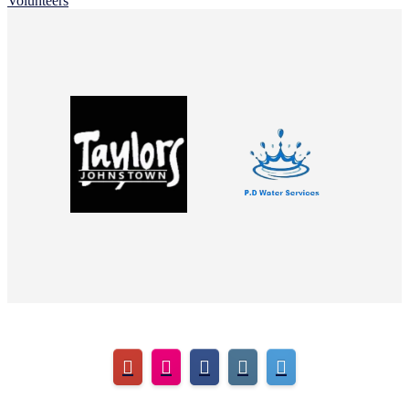
Volunteers