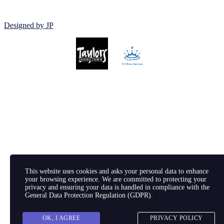
© 2026 Johnstown Football Club
Designed by JP
This website uses cookies and asks your personal data to enhance
your browsing experience. We are committed to protecting your
privacy and ensuring your data is handled in compliance with the
General Data Protection Regulation (GDPR)
.
OK, I AGREE
PRIVACY POLICY