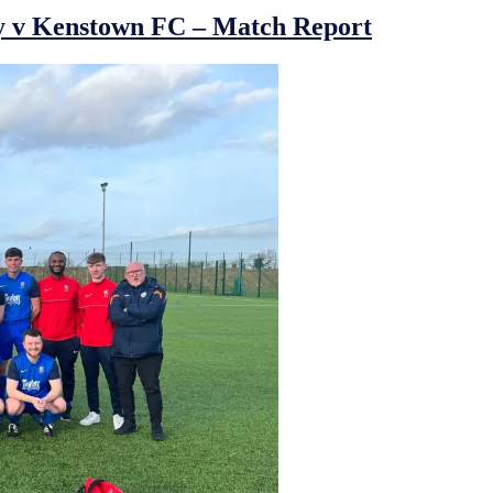
y v Kenstown FC – Match Report