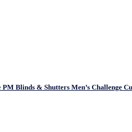
e PM Blinds & Shutters Men’s Challenge Cu
eda United F.C., as
Johnstown FC
take on
Trim Celtic AFC
in the
P
rs
Trim Celtic
will be looking to retain their crown, while
Johnstown 
ng — defeating
Premier Division opposition in every round
, includin