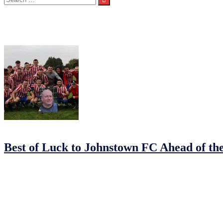
for:
Category:
Seniors 1st Team
07/11/2025
07/11/2025
by
Justin
Best of Luck to Johnstown FC Ahead of th
This Saturday, all eyes turn to
Sullivan Lambe Park
, home of Drogh
blue-riband event of the
North East Football League
season.
It promises to be a thrilling contest between two in-form sides. Holde
a remarkable season with Cup glory.
Johnstown’s journey to the final has been nothing short of outstandi