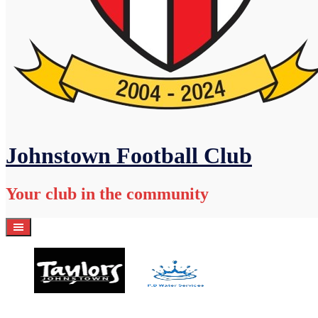
Johnstown Football Club
Your club in the community
Home
Academy