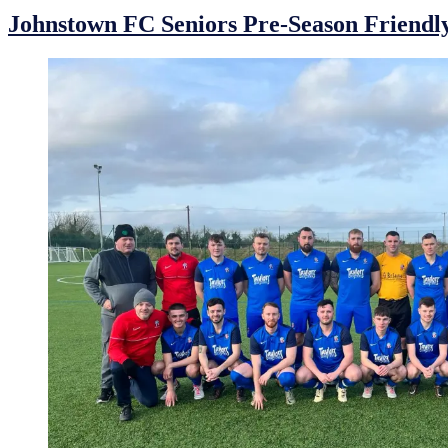
Johnstown FC Seniors Pre-Season Friendl