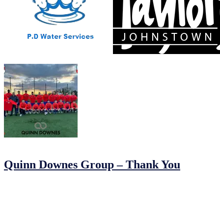
15/05/2024
by
Jonathan Purvis
Quinn Downes Group – Thank You
A huge thanks to Quinn Downes Group for sponsoring our senior setu
down before our first league game in the MDL last night. We really ap
07/02/2024
07/02/2024
by
John O'Brien