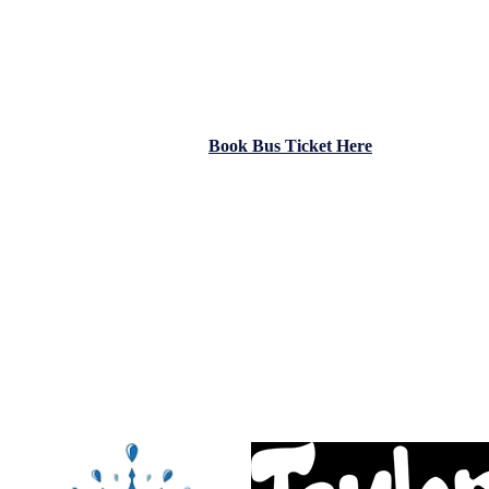
attacking style, determination, and unity have defined their season, 
With kick-off at
2pm on Saturday
and admission just
€5
, we’re call
Supporters Bus:
A
limited number of final bus tickets
are still available —
€10 each
The bus departs from
the IDA (opposite People’s Park)
at
12 noon 
Secure your seat online now
Book Bus Ticket Here
A huge thank you to our fantastic sponsors for their continued suppor
Taylors Johnstown
PD Water Services
RHSS
Come on, Johnstown!
#JohnstownFC #CupFinal #NEFL #UpTheTown #FootballFamily