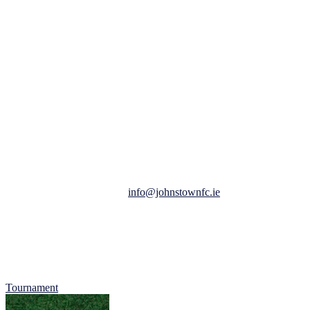
Here’s a quick rundown of what you need to know about
Johnstown Football Club’s MDL Tournament:
Date: February 25th, 2023.
Time: 10 am to 2 pm.
Location: Johnstown Football Club @ MDL.
Car Entry: 2 Euro per Car, all proceeds of car park collection to
Jigsaw Meath.
Ages: Under 8s, 9s and 10 Boys and Girls
All places are now booked, we do have waiting list which you can
request to be added to here:
info@johnstownfc.ie
.
All tournaments are by their nature, competitive, but our main focus
is on participation and having fun.
We look forward to welcoming you to what promises to be a
fantastic day of football, fun and friendship.
Tournament