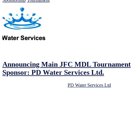
Sponsorship
Tournament
16/02/2023
16/02/2023
by
John O'Brien
Announcing Main JFC MDL Tournament
Sponsor: PD Water Services Ltd.
We are delighted to announce that
PD Water Services Ltd
has come
on board as the primary sponsor for our upcoming JFC MDL Under
8s/9s/10s Football Tournament. We are extremely grateful for their
continued support.
As a community-focused football club, we always look for
opportunities to work with local businesses. Our partnership with
PD Water Services Ltd is an excellent example of this, and we are
confident that it will be a mutually beneficial relationship.