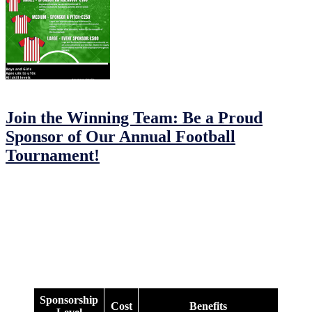
12/02/2023
24/02/2023
by
John O'Brien
Join the Winning Team: Be a Proud
Sponsor of Our Annual Football
Tournament!
JFC MDL Under 8s/9s/10s Football Tournament: Sponsorship
Opportunities
Are you looking to support a local community event and get your
brand out there? We have a range of sponsorship options for the JFC
MDL Under 8s/9s/10s Football Tournament.
Check out our options below and see what works best for you:
Sponsorship
Cost
Benefits