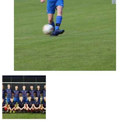
17/11/2019
17/11/2019
by
Jonathan Purvis