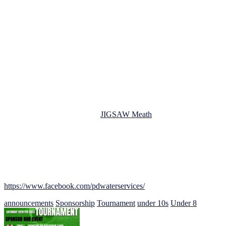
PD Water Services Ltd is a highly respected water softener, filtered
drinking systems, supplier and installer. Providing services to clients
across the country and beyond. They have an excellent reputation
and 5-star reviews for their professionalism, quality of work, and
attention to detail. We are delighted to have them as our main
sponsors for this tournament.
The JFC MDL Under 8s/9s/10s Football Tournament is now only 9
days away and promises to be a fantastic event for all involved. With
boys and girls of all skill levels taking part, there will be plenty of
opportunities for players to showcase their talent and develop their
skills. We are also pleased to announce that we have a gate
collection on the day in aid of
JIGSAW Meath
, a local charity that
provides vital support for young people’s mental health.
We would like to take this opportunity to thank PD Water Services
Ltd for their generous sponsorship of our tournament. Their support
will help us to create a fun, safe, and enjoyable event for everyone
involved. If you would like to learn more about PD Water Services
Ltd, you can visit them on facebook at
https://www.facebook.com/pdwaterservices/
.
announcements
Sponsorship
Tournament
under 10s
Under 8