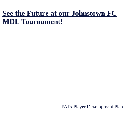
30/01/2023
30/01/2023
by
John O'Brien
See the Future at our Johnstown FC
MDL Tournament!
Saturday, 25th February 2023 in the
MDL, Navan.
Get ready for the Johnstown FC MDL Tournament! Come to join us
for a day of football fun. We’re bringing together over 200 children
to share in the fun and joy of a day spent with friends and family
while playing football.
At Johnstown Football Club, we believe that football should be all
about learning new skills, building confidence, and making friends.
So, we designed this tournament to be a safe and enjoyable
experience for everyone. Limited the number of players per team
allowing coaches to adhere to
FAI’s Player Development Plan
principle.
Teams from across the region, from Dunshlaughlin to Drogheda,
will join us to show off their skills. And, players will have a chance
to play against top-notch opponents, make memories that last a