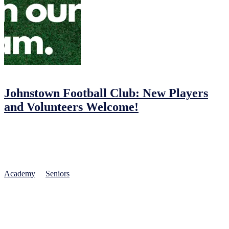
01/02/2023
03/02/2023
by
John O'Brien
Johnstown Football Club: New Players
and Volunteers Welcome!
Johnstown Football Club: Join the Fun!
Football brings people together and Johnstown Football Club
provides a safe, fun, and educational environment for all. Our club
invites players of all ages and abilities to join our teams, from
Academy
to
Seniors
. Whether you’re new to the sport or a seasoned
player, we offer the chance to improve your skills, make friends, and
be part of a dynamic community.
Experienced FAI-qualified coaches at Johnstown FC are passionate
about helping players reach their full potential. They use a fun, safe,
and educational approach to teaching the game, focusing on skill