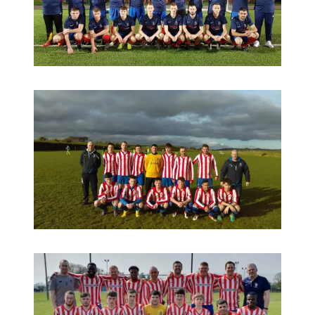
Seniors under Christy and Fergal 2018-2019
Reserves under Fergal 2017-2018