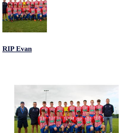
06/12/2019
05/12/2019
by
Jonathan Purvis
RIP Evan
It is with great sadness that we learnt of the sudden passing of Evan
Fitzgerald. Evan was a valued member of our club and an integral
part of our U16 team, he can be seen below with his team and his
father Keith on the day of their cup final win this year.