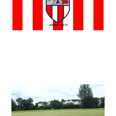
Johnstown Fc is delighted to announce that we will be returning to
the people’s park to train some of the underage teams.
It has been a long time coming and we would like to thank Alan
Lawes and JPP for all their hard work in getting this lined up.
This coming Sunday we will have our Academy training in the park
from 12PM. It will be great to see the kids of Johnstown playing in
their own community. If you are passing by come and show your
support.