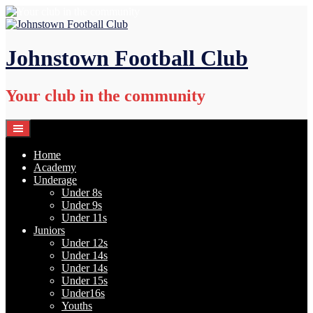
Skip
to
content
Johnstown Football Club
Your club in the community
Home
Academy
Underage
Under 8s
Under 9s
Under 11s
Juniors
Under 12s
Under 14s
Under 14s
Under 15s
Under16s
Youths