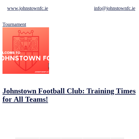
For more information on how to become a sponsor, visit our website
at
www.johnstownfc.ie
, or send us an email at
info@johnstownfc.ie
.
We look forward to hearing from you!
Tournament
05/02/2023
05/02/2023
by
John O'Brien
Johnstown Football Club: Training Times
for All Teams!
Johnstown Football Club is ready to kick off a new season and we
want you to be a part of the action! We’re offering a range of
training times and days to suit all players, no matter your level.
Come join us and have some fun on the pitch!