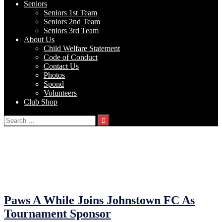
Seniors
Seniors 1st Team
Seniors 2nd Team
Seniors 3rd Team
About Us
Child Welfare Statement
Code of Conduct
Contact Us
Photos
Spond
Volunteers
Club Shop
Search
for:
Category:
Announcments
23/02/2023
23/02/2023
by
John O'Brien
Paws A While Joins Johnstown FC As
Tournament Sponsor