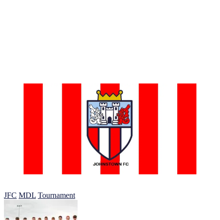
lifetime.
In addition to the games, we’ll have fun activities like training
sessions with experienced coaches and skills clinics. These activities
help players develop their skills on and off the field.
So, don’t wait. Mark your calendars for the Johnstown FC MDL
Tournament. And, let’s have a day of non-stop football fun! We
can’t wait to see you there!”
Johnstown Football Club 2023
JFC
MDL
Tournament