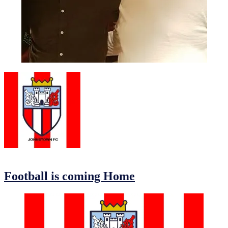
Eoin and Christy Awards Night 2019
13/09/2019
13/09/2019
by
Jonathan Purvis
Football is coming Home