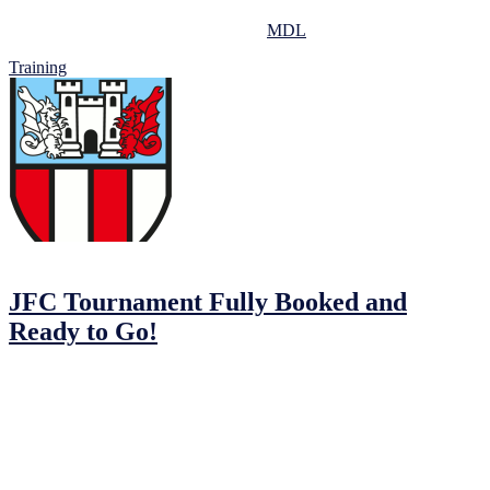
All training sessions take place at the
MDL
.
Training
04/02/2023
04/02/2023
by
John O'Brien
JFC Tournament Fully Booked and
Ready to Go!
The Johnstown Football Club MDL Tournament is coming up and
we can’t wait to welcome over 240 players from participating teams:
Johnstown FC, Balrath FC, Drogheda Town, Dunshlaughlin
Youths, Kells Celtic Youths, Navan Town Cosmos, OMP and Park
Villa.