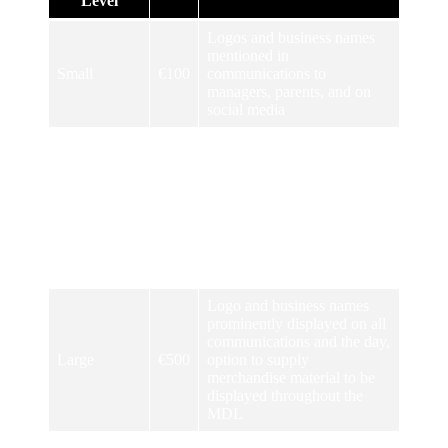
Level
Logos and business names
mentioned in
Small
€100
communications to
managers, parents, and on
social media
Logos and business names
mentioned in
communications to
managers, parents and on
Medium
€250
social media, pitches named
after sponsors and visible for
the duration of the
tournament
Logo and business names
prominently displayed on all
communications and the day,
Large
€500
option to supply
merchandise material to be
displayed throughout the
MDL