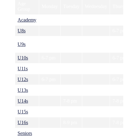
Age
Monday
Tuesday
Wednesday
Thursday
Group
Academy
6-7 pm
U8s
6-7 pm
U9s
6-7 pm
U10s
6-7 pm
6-7 pm
U11s
6-7 pm
6-7 pm
U12s
6-7 pm
6-7 pm
U13s
7-8 pm
7-8 pm
U14s
7-8 pm
7-8 pm
U15s
7-8 pm
7-8 pm
U16s
8-9 pm
7-8 pm
Seniors
8-9 pm
8-9 pm