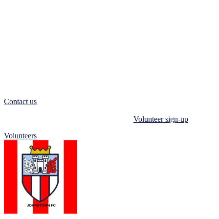
development and building confidence in players of all ages.
We also welcome volunteers who love football and want to support
our Players, Parents & Coaches. Volunteering allows you to give
back to the community, make a difference in young people’s lives,
and be part of a supportive and dynamic team.
If you want to play football, make friends, and join a supportive
community, come to Johnstown Football Club. We welcome players
of all abilities and would love to have you on our team.
Contact us
today and become part of a community of football
enthusiasts dedicated to playing and supporting the beautiful game.
You can also register your interest via our
Volunteer sign-up
form.
Volunteers