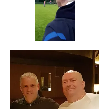
Fergal, student of the
game