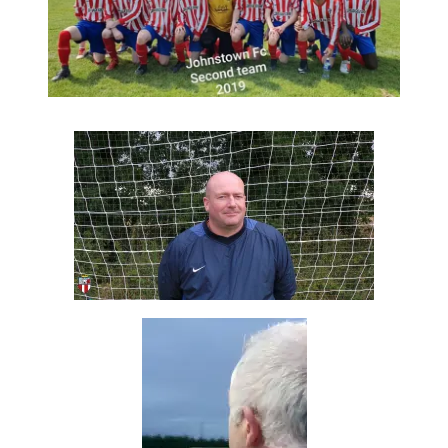
Reserve Team under Eoin 2019
Fresh Christy