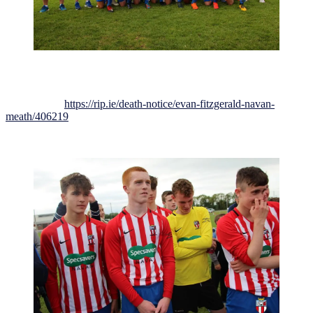
Everyone here at Johnstown FC wishes to extend our condolences
to Evan’s family, friends and team-mates at this very difficult time
Death notice:
https://rip.ie/death-notice/evan-fitzgerald-navan-
meath/406219
May Evan Rest in Peace