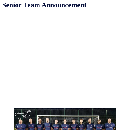
Senior Team Announcement
Johnstown F.C. are delighted to announce and congratulate Eoin
Sheridan as the new manager of our senior team for 2020.
Eoin was one of the founding members of the club and has been a
dedicated player and coach for our club since its inception. Eoin has
always shown great dedication to everything he puts himself
forward for and always gives 100%. We look forward to watching
him bring our seniors forward in 2020 and wish him and everyone
involved the best of luck!
It is with this appointment we also must pay a huge debt of gratitude
to Christy Kavanagh & Fergal Berine for their guidance in the
senior setup for the past number of years. Christy and Fergal have
worked tirelessly over the past seasons and we thank them both for
their unwavering commitment to Johnstown F.C. They will be a big
loss to the senior setup but we know they will continue their
involvement in the club and will always be there to support
Johnstown F.C.