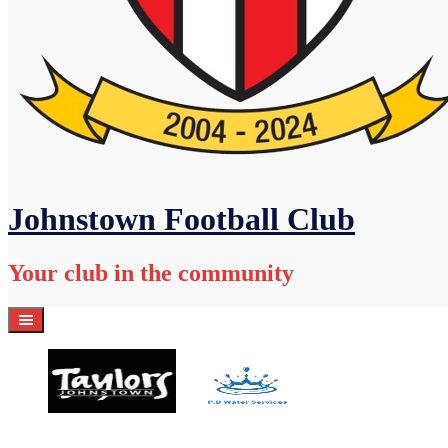
Johnstown Football Club
Your club in the community
Home
Academy