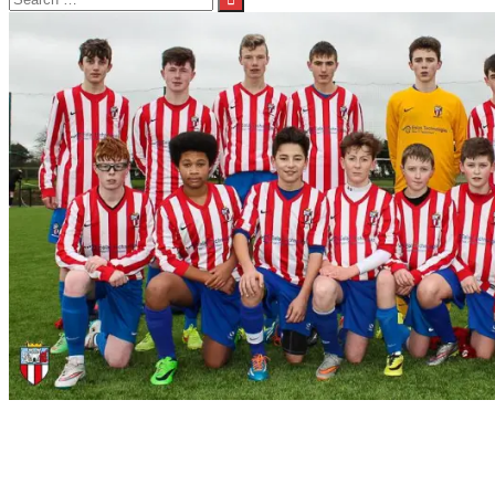
for:
Under 15 Match Report Away to Newtown
Under 15