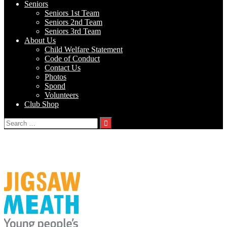
Seniors
Seniors 1st Team
Seniors 2nd Team
Seniors 3rd Team
About Us
Child Welfare Statement
Code of Conduct
Contact Us
Photos
Spond
Volunteers
Club Shop
Search
for:
Tag:
Jigsaw