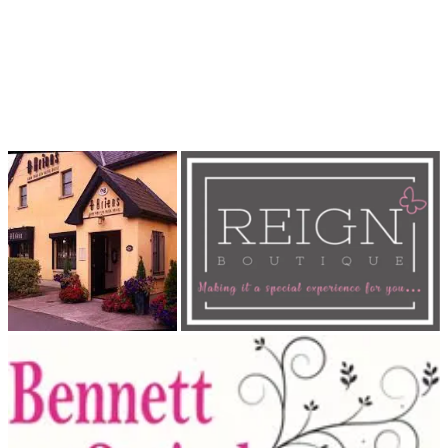
points at the MDL Shop for your loose change.
Thank you in advance for your generosity and support. Together,
we can make a positive impact on the lives of young people in our
community.
#reignboutique # jfcmdl2023 #jfc2023 #johnstownfc
#communityclub