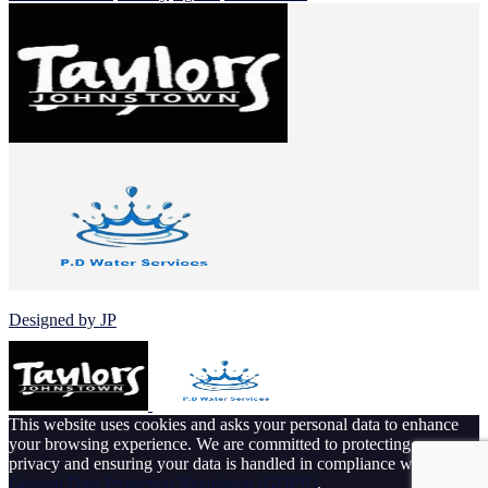
© 2026 Johnstown Football Club
Designed by JP
This website uses cookies and asks your personal data to enhance
your browsing experience. We are committed to protecting your
privacy and ensuring your data is handled in compliance with the
General Data Protection Regulation (GDPR)
.