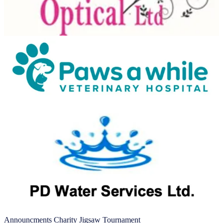
Announcments
Charity
Jigsaw
Tournament