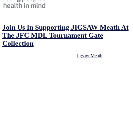
24/02/2023
24/02/2023
by
John O'Brien
Join Us In Supporting JIGSAW Meath At
The JFC MDL Tournament Gate
Collection
We will be hosting a gate collection for
Jigsaw Meath
at tomorrow’s
JFC MDL tournament. This is an excellent opportunity for our
NECSL football community to support an extremely worthy cause
for young people in our community.
Jigsaw Meath provides vital mental health support to young people
in our community. The work they do is truly important, and we are
proud to be able to support them.
We encourage all tournament attendees to donate generously to
Jigsaw Meath at the gate collection. Your support will make a real
difference in the lives of young people in our community who may
be struggling with mental health issues.
In addition to the gate collection, we will also have Jigsaw donation