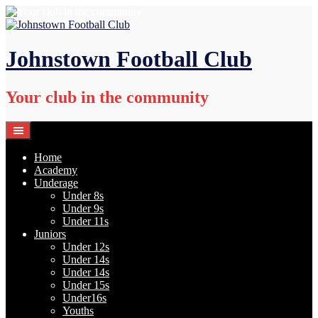
Skip
to
content
Johnstown Football Club
Your club in the community
Home
Academy
Underage
Under 8s
Under 9s
Under 11s
Juniors
Under 12s
Under 14s
Under 14s
Under 15s
Under16s
Youths