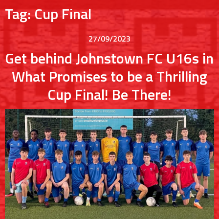
Tag:
Cup Final
27/09/2023
Get behind Johnstown FC U16s in
What Promises to be a Thrilling
Cup Final! Be There!