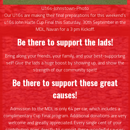
U16s-Johnstown-Photo
Our U16s are making their final preparations for this weekend’s
u16s John Harte Cup Final this Saturday, 30th September in the
MDL, Navan for a 3 pm Kickoff.
Be there to support the lads!
Bring along your friends, your family, and your best-supporting
self! Give the lads a huge boost by showing up, and show the
strength of our community spirit!
Be there to support these great
causes!
Admission to the MDL is only €4 per car, which includes a
complimentary Cup Final program. Additional donations are very
welcome and greatly appreciated. Every single cent of your
contribution goes directly to support these wonderful causes: