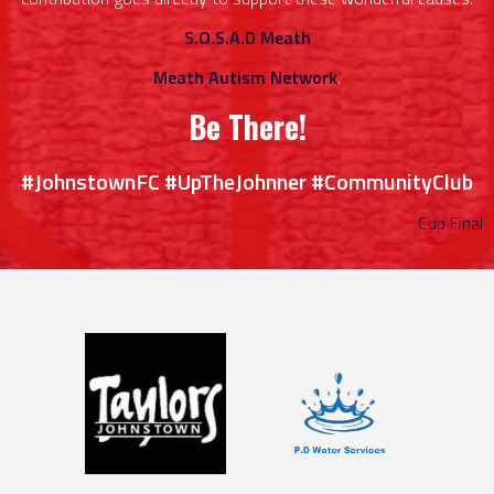
S.O.S.A.D Meath
Meath Autism Network
.
Be There!
#JohnstownFC #UpTheJohnner #CommunityClub
Cup Final