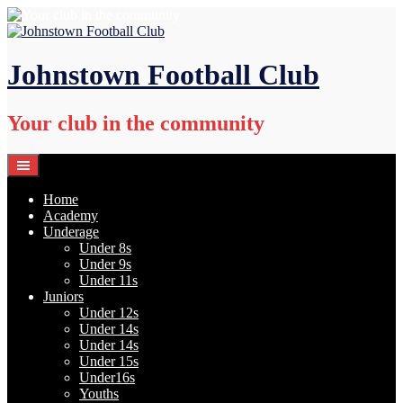
Skip
to
content
Johnstown Football Club
Your club in the community
Home
Academy
Underage
Under 8s
Under 9s
Under 11s
Juniors
Under 12s
Under 14s
Under 14s
Under 15s
Under16s
Youths