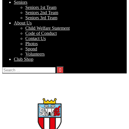
Seniors
Seniors 1st Team
Seniors 2nd Team
Seniors 3rd Team
About Us
Child Welfare Statement
Code of Conduct
Contact Us
Photos
Spond
Volunteers
Club Shop
Search
for:
Albion Rovers FC 19s v Johnstown FC
vs
Johnstown FC