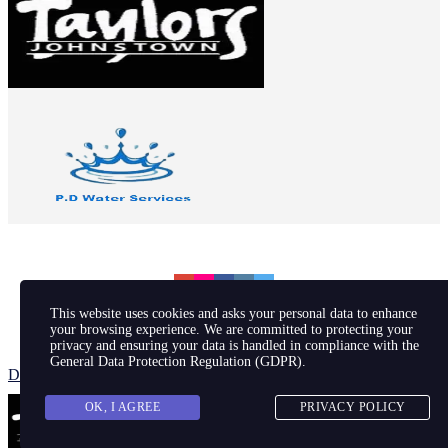
This website uses cookies and asks your personal data to enhance
your browsing experience. We are committed to protecting your
privacy and ensuring your data is handled in compliance with the
© 2026 Johnstown Football Club
General Data Protection Regulation (GDPR)
.
Designed by JP
OK, I AGREE
PRIVACY POLICY