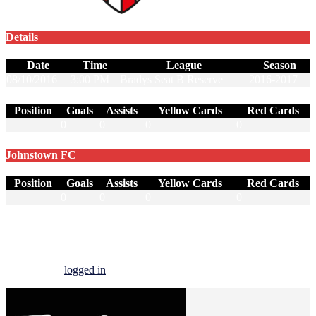
Details
Date
Time
League
Season
08/10/2016
3:00 PM
Bradys Seat B Reserve
2016-2017
Position
Goals
Assists
Yellow Cards
Red Cards
0
0
0
0
Johnstown FC
Position
Goals
Assists
Yellow Cards
Red Cards
0
0
0
0
Start a Conversation
You must be
logged in
to post a comment.