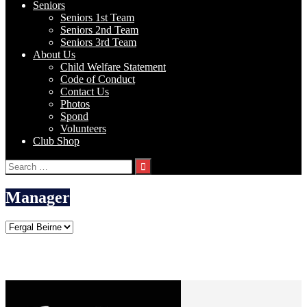
Seniors
Seniors 1st Team
Seniors 2nd Team
Seniors 3rd Team
About Us
Child Welfare Statement
Code of Conduct
Contact Us
Photos
Spond
Volunteers
Club Shop
Search
for:
Manager
Fergal Beirne
Current Team
Johnstown FC