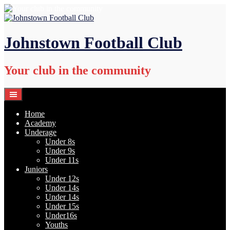
Skip
to
content
Johnstown Football Club
Your club in the community
Home
Academy
Underage
Under 8s
Under 9s
Under 11s
Juniors
Under 12s
Under 14s
Under 14s
Under 15s
Under16s
Youths